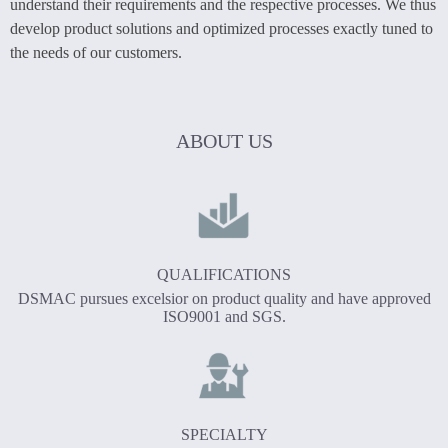
understand their requirements and the respective processes. We thus
develop product solutions and optimized processes exactly tuned to
the needs of our customers.
ABOUT US
QUALIFICATIONS
DSMAC pursues excelsior on product quality and have approved
ISO9001 and SGS.
SPECIALTY