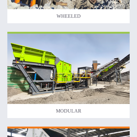
WHEELED
MODULAR