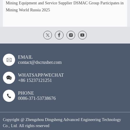
Mining Equipment and Service Supplier DSMAC Group Participates in
Mining World Russia 2025
EMAIL
contact@dscrusher.com
WHATSAPP/WECHAT
+86 15237121251
PHONE
0086-371-53738676
Copyright @ Zhengzhou Dingsheng Advanced Engineering Technology
Co., Ltd. All rights reserved