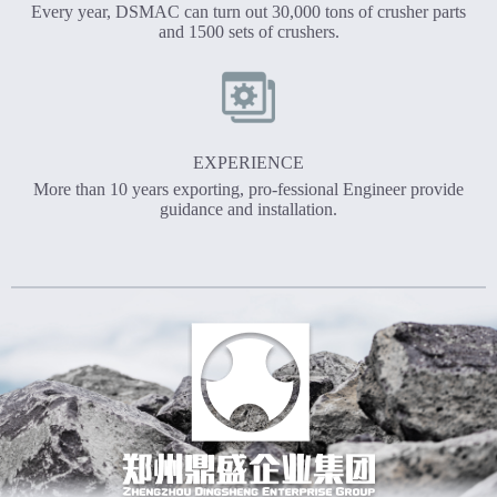
Every year, DSMAC can turn out 30,000 tons of crusher parts
and 1500 sets of crushers.
EXPERIENCE
More than 10 years exporting, pro-fessional Engineer provide
guidance and installation.