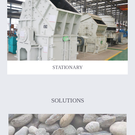
STATIONARY
SOLUTIONS