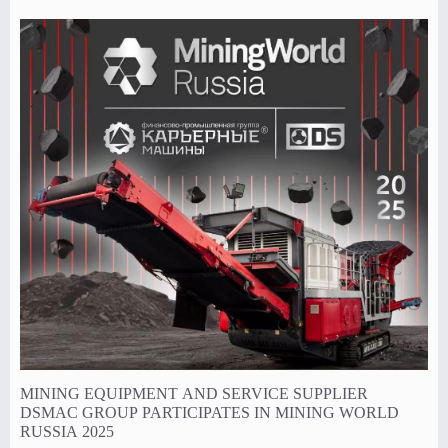
size.
MINING EQUIPMENT AND SERVICE SUPPLIER
DSMAC GROUP PARTICIPATES IN MINING WORLD
RUSSIA 2025