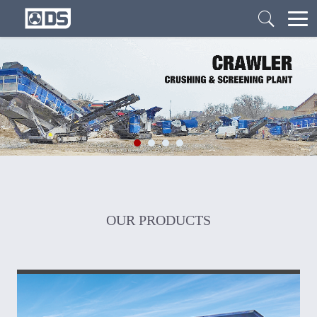
OUR PRODUCTS