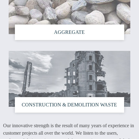
AGGREGATE
CONSTRUCTION & DEMOLITION WASTE
Our innovative strength is the result of many years of experience in
customer projects all over the world. We listen to the users,