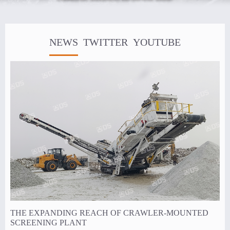
NEWS
TWITTER
YOUTUBE
THE EXPANDING REACH OF CRAWLER-MOUNTED
SCREENING PLANT