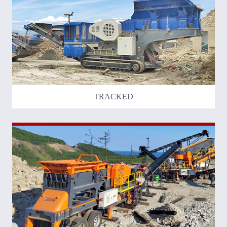
TRACKED