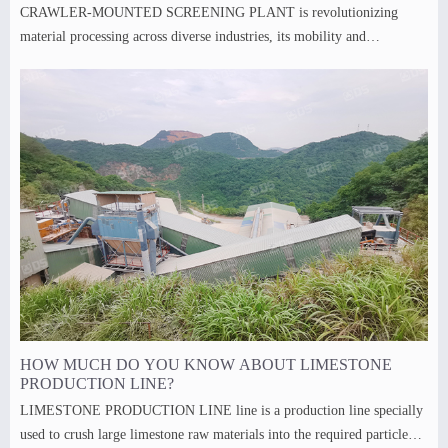
CRAWLER-MOUNTED SCREENING PLANT is revolutionizing
material processing across diverse industries, its mobility and
adaptability making it indispensable tools.
HOW MUCH DO YOU KNOW ABOUT LIMESTONE
PRODUCTION LINE?
LIMESTONE PRODUCTION LINE line is a production line specially
used to crush large limestone raw materials into the required particle